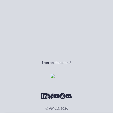
I run on donations!
© AMCD, 2025