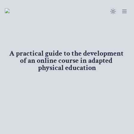
A practical guide to the development 
of an online course in adapted 
physical education