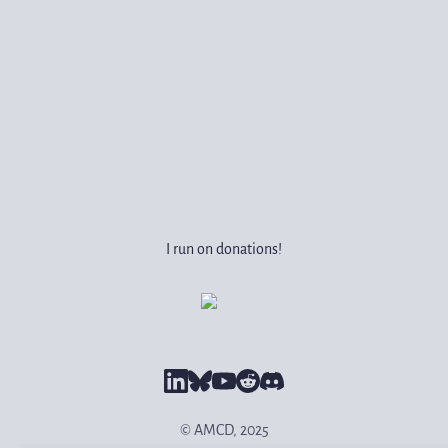
I run on donations!
© AMCD, 2025