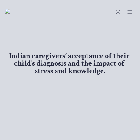
Indian caregivers’ acceptance of their 
child’s diagnosis and the impact of 
stress and knowledge.