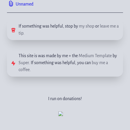
Unnamed
If something was helpful, stop by 
my shop
 or 
leave me a 
tip
.
This site is was made by me + the 
Medium Template
 by 
Super
. If something was helpful, you can 
buy me a 
coffee
.
I run on donations!