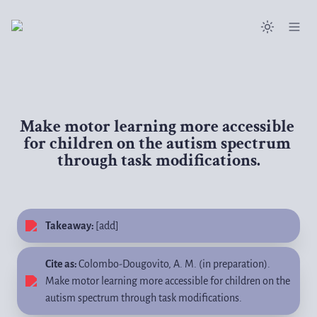
Make motor learning more accessible 
for children on the autism spectrum 
through task modifications.
Takeaway: 
[add] 
Cite as: 
Colombo-Dougovito, A. M. (in preparation). 
Make motor learning more accessible for children on the 
autism spectrum through task modifications.