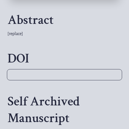
Abstract
[replace]
DOI
Self Archived 
Manuscript