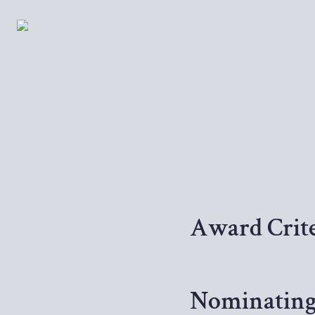
Award Crite
Nominating 