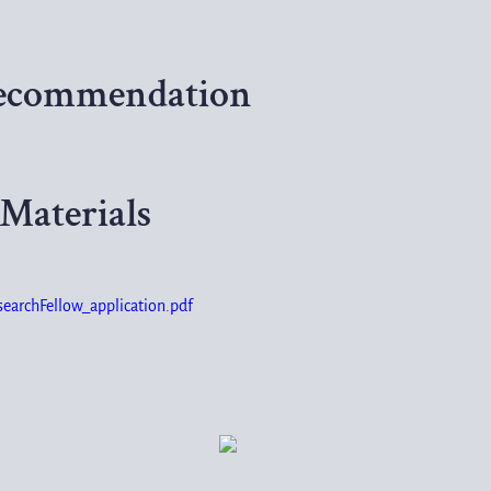
 Recommendation
Materials
rchFellow_application.pdf
7246.7KB