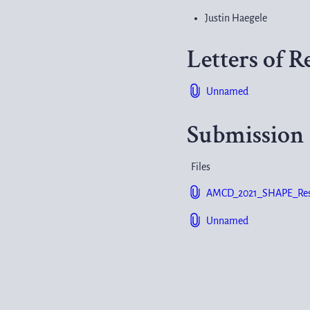
Justin Haegele
Letters of
Unnamed
Submission 
Files
AMCD_2021_SHAPE_Resea
Unnamed