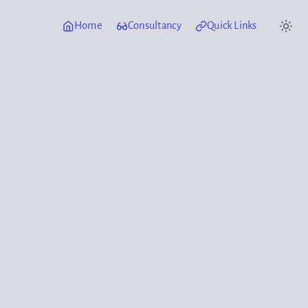
Home
Consultancy
Quick Links