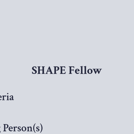
SHAPE Fellow
ria
Person(s)