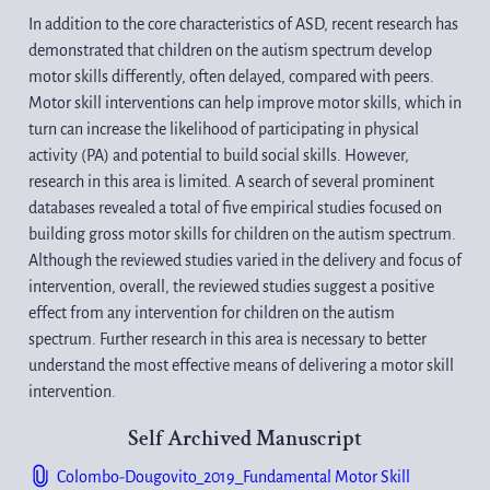
In addition to the core characteristics of ASD, recent research has 
demonstrated that children on the autism spectrum develop 
motor skills differently, often delayed, compared with peers. 
Motor skill interventions can help improve motor skills, which in 
turn can increase the likelihood of participating in physical 
activity (PA) and potential to build social skills. However, 
research in this area is limited. A search of several prominent 
databases revealed a total of five empirical studies focused on 
building gross motor skills for children on the autism spectrum. 
Although the reviewed studies varied in the delivery and focus of 
intervention, overall, the reviewed studies suggest a positive 
effect from any intervention for children on the autism 
spectrum. Further research in this area is necessary to better 
understand the most effective means of delivering a motor skill 
intervention.
Self Archived Manuscript
Colombo-Dougovito_2019_Fundamental Motor Skill