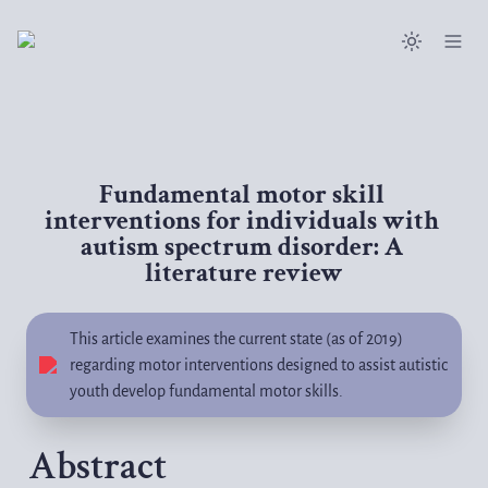
Fundamental motor skill 
interventions for individuals with 
autism spectrum disorder: A 
literature review
This article examines the current state (as of 2019) 
regarding motor interventions designed to assist autistic 
youth develop fundamental motor skills.
Abstract