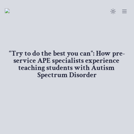
“Try to do the best you can”: How pre-
service APE specialists experience 
teaching students with Autism 
Spectrum Disorder