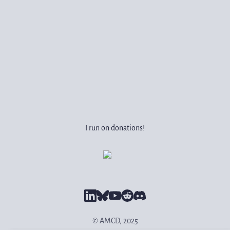
I run on donations!
© AMCD, 2025